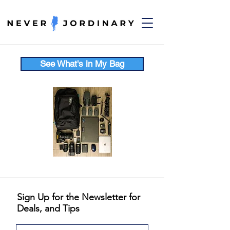
See What's in My Bag
Sign Up for the Newsletter for
Deals, and Tips