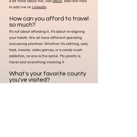
a bit more about me, visit
about
. Also feel free
to add me on
LinkedIn
.
How can you afford to travel
so much?
It's not about affording it, it's about re-aligning
your habits. We all have different spending
and saving priorities. Whether it's clothing, cars,
food, movies, video games, or a candy crush
addiction, no one is the same. My priority is
travel and
everything involving it.
What's your favorite county
you've visited?
That's tough, I can give you my top 3 though:
Bolivia
, Guadeloupe, and
Iceland
.
Who takes photos of you?
Unless otherwise noted with proper photo
credit, all photos are shot by me!
Don't see the answer you
are looking for?