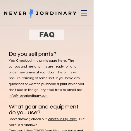
FAQ
Do you sell prints?
Yes! Check out my prints page
here
. The
canvas and metal prints are ready to hang
once they arrive at your door. The prints will
require framing of some sort. If you have any
questions or want to purchase a print which you
don't see in the gallery, feel free to email me
info@neverjordinary.com
.
What gear and equipment
do you use?
Short answer, check out
What's In My Bag?
. But
here is a rundown:
Camera:
Nikon D3400
(yep it's super basic and