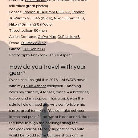
still takes great photos)
Lenses:
Tamron 18-400mm f/3.5-6.3
,
Tamron
10-24mm f/3.5-45
(Wide)
,
Nikon 35mm f/1.8
,
Nikon 40mm f/2.8
(Macro)
Tripod:
Joilcan 80-Inch
Action Cameras:
GoPro Max
,
GoPro Hero 8
Drone:
DJI Mavic Air 2
Gimbal:
DJI Ronin SC
Photography Backpack:
Thule Aspect
How do you travel with your
gear?
Ever
since I bought it in 2018, I ALWAYS travel
with my
Thule As
pect
backpack. This thing
holds my camera, 4 lenses, drone + 4 batteries,
laptop, and my gopros. It has a buckle on the
side to hold a tripod and very comfortable hip
straps, great for hiking. You can take out your
laptop and put a 2 liter water bladder and slide
the hose through the openings along the
backpack straps. My only suggestion to Thule
would be to add some bungee straps on the