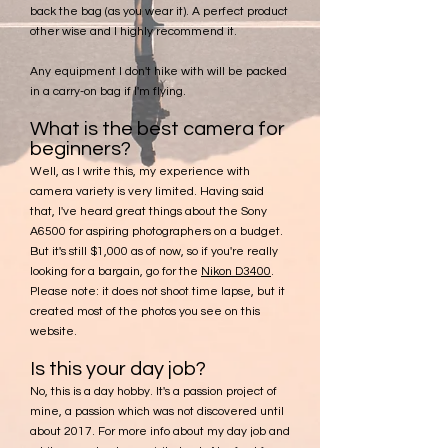
back the bag (as you wear it). A perfect product
other wise and I highly recommend it.
Any equipment I don't hike with will be packed
in a carry-on bag if I'm flying.
What is the best camera for
beginners?
Well, as I write this, my experience with
camera variety is very limited. Having said
that, I've heard great things about the Sony
A6500 for aspiring photographers on a budget.
But it's still $1,000 as of now, so if you're really
looking for a bargain, go for the
Nikon D3400
.
Please note: it does not shoot time lapse, but it
created most of the photos you see on this
website.
Is this your day job?
No, this is a day hobby. It's a passion project of
mine, a passion which was not discovered until
about 2017. For more info about my day job and