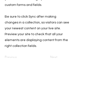
custom forms and fields.
Be sure to click Sync after making
changes in a collection, so visitors can see
your newest content on your live site.
Preview your site to check that all your
elements are displaying content from the
right collection fields.
Previous
Next
Sign Up for the Newsletter for
Deals, and Tips