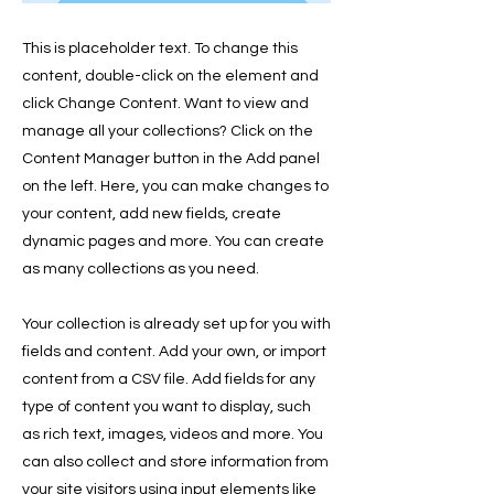
This is placeholder text. To change this
content, double-click on the element and
click Change Content. Want to view and
manage all your collections? Click on the
Content Manager button in the Add panel
on the left. Here, you can make changes to
your content, add new fields, create
dynamic pages and more. You can create
as many collections as you need.
Your collection is already set up for you with
fields and content. Add your own, or import
content from a CSV file. Add fields for any
type of content you want to display, such
as rich text, images, videos and more. You
can also collect and store information from
your site visitors using input elements like