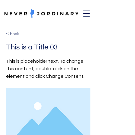
< Back
This is a Title 03
This is placeholder text. To change
this content, double-click on the
element and click Change Content.