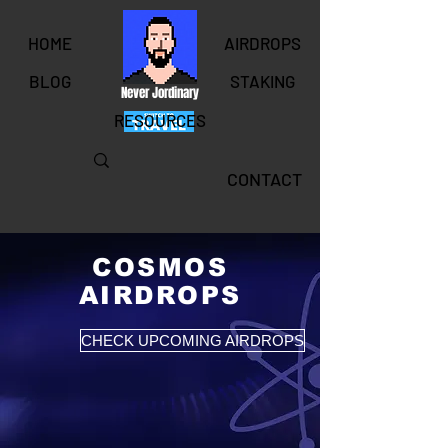
HOME
AIRDROPS
BLOG
STAKING
Never Jordinary
RESOURCES
CONTACT
COSMOS
AIRDROPS
CHECK UPCOMING AIRDROPS