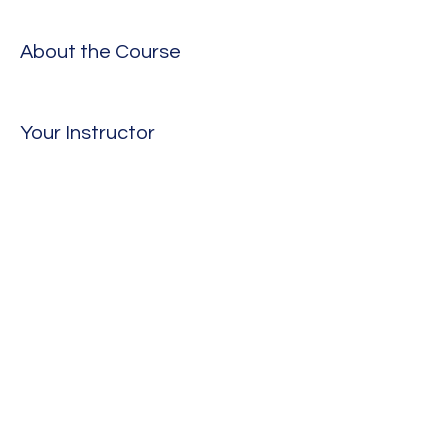
About the Course
Your Instructor