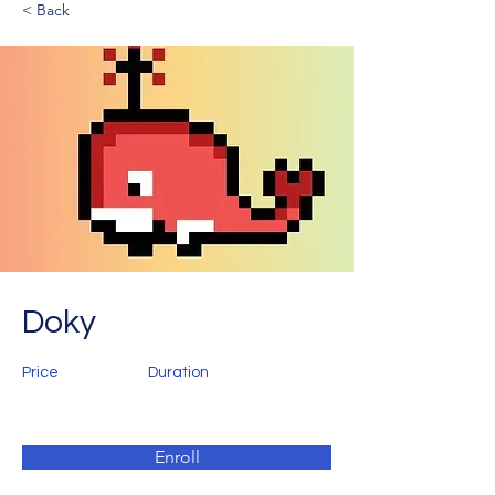
< Back
Doky
Price
Duration
Enroll