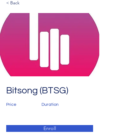
< Back
Bitsong (BTSG)
Price
Duration
Enroll