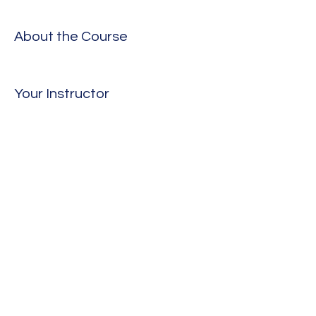
About the Course
Your Instructor